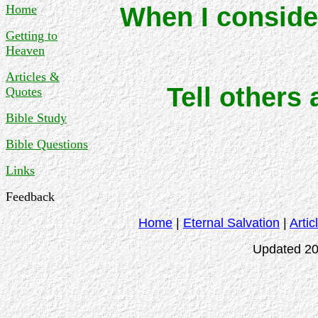
Home
When I consider
Getting to
Heaven
Articles &
Tell others
Quotes
Bible Study
Bible Questions
Links
Feedback
Home
|
Eternal Salvation
|
Artic
Updated 20