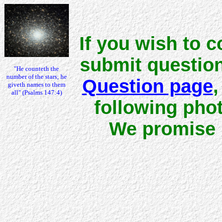
If you wish to 
submit question
"He counteth the
number of the stars; he
Question page
,
giveth names to them
all" (Psalms 147:4)
following pho
We promise n