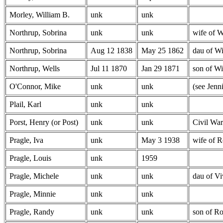
Morley, William B.
unk
unk
Northrup, Sobrina
unk
unk
wife of W
Northrup, Sobrina
Aug 12 1838
May 25 1862
dau of Wi
Northrup, Wells
Jul 11 1870
Jan 29 1871
son of Wi
O'Connor, Mike
unk
unk
(see Jenn
Plail, Karl
unk
unk
Porst, Henry (or Post)
unk
unk
Civil War
Pragle, Iva
unk
May 3 1938
wife of R
Pragle, Louis
unk
1959
Pragle, Michele
unk
unk
dau of Vi
Pragle, Minnie
unk
unk
Pragle, Randy
unk
unk
son of Ro