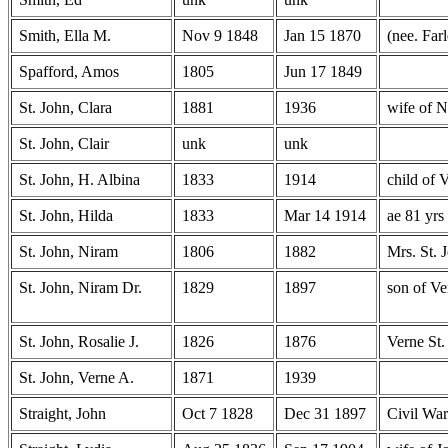
Smith, Ella M.
Nov 9 1848
Jan 15 1870
(nee. Far
Spafford, Amos
1805
Jun 17 1849
St. John, Clara
1881
1936
wife of N
St. John, Clair
unk
unk
St. John, H. Albina
1833
1914
child of 
St. John, Hilda
1833
Mar 14 1914
ae 81 yrs
St. John, Niram
1806
1882
Mrs. St. 
St. John, Niram Dr.
1829
1897
son of Ve
St. John, Rosalie J.
1826
1876
Verne St.
St. John, Verne A.
1871
1939
Straight, John
Oct 7 1828
Dec 31 1897
Civil War