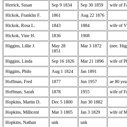
Herrick, Susan
Sep 9 1834
Sep 30 1859
wife of F
Hickok, Franklin F.
1861
Aug 22 1876
Hickok, Rosa L.
1843
1884
wife of 
Hickok, Vine H.
1836
1908
Higgins, Lillie J.
May 28
Mar 3 1872
(nee. Hig
1851
Higgins, Linda
Sep 16 1826
Mar 21 1896
wife of P
Higgins, Philo
Aug 1 1824
Jan 1891
Hoffman, Fred
1877
Jun 1957
ae 80 yea
Hoffman, Sarah
1878
1955
wife of 
Hopkins, Martin D.
Dec 5 1800
Jun 30 1882
Hopkins, Millicent
Mar 3 1805
Jan 3 1829
wife of 
Hopkins, Nathan
unk
unk