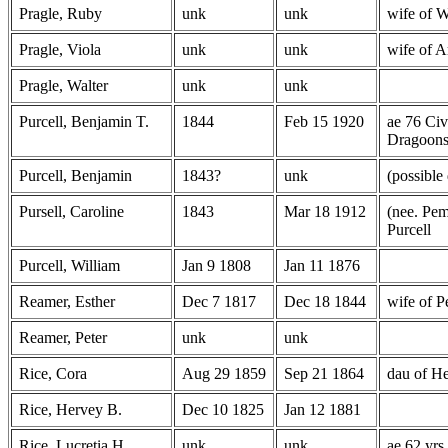
Pragle, Ruby
unk
unk
wife of W
Pragle, Viola
unk
unk
wife of A
Pragle, Walter
unk
unk
Purcell, Benjamin T.
1844
Feb 15 1920
ae 76 Civ
Dragoon
Purcell, Benjamin
1843?
unk
(possible
Pursell, Caroline
1843
Mar 18 1912
(nee. Pem
Purcell
Purcell, William
Jan 9 1808
Jan 11 1876
Reamer, Esther
Dec 7 1817
Dec 18 1844
wife of P
Reamer, Peter
unk
unk
Rice, Cora
Aug 29 1859
Sep 21 1864
dau of H
Rice, Hervey B.
Dec 10 1825
Jan 12 1881
Rice, Lucretia H.
unk
unk
ae 62 yrs