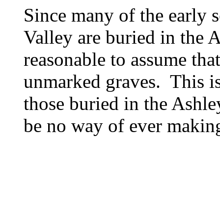
Since many of the early s
Valley are buried in the A
reasonable to assume that 
unmarked graves. This is 
those buried in the Ashle
be no way of ever making 