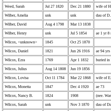
Weed, Sarah
Jul 27 1820
Dec 21 1880
wife of 
Wilber, Amelia
unk
unk
dau of D.
Wilber, David
Aug 4 1798
Mar 13 1838
Wilber, Henry
unk
Jul 5 1854
ae 1 yr 8
Wilcox, <unknown>
1845
Oct 25 1870
Wilcox, Daniel
1821
Jun 26 1916
ae 94 yrs
Wilcox, Ezra
1769
Apr 1 1832
buried in
Wilcox, Julius
Aug 14 1808
Jun 19 1856
Wilcox, Lovisa
Oct 11 1784
Mar 22 1868
wife of E
Wilcox, Monetta
1847
Dec 4 1920
ae 73
Wilcox, Nancy B.
1824
1908
(nee. War
Wilcox, Sarah
unk
Nov 3 1870
dau of Da