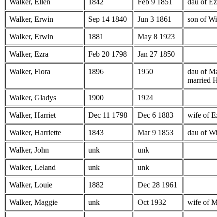
Walker, Ellen
1842
Feb 9 1851
dau of Ez
Walker, Erwin
Sep 14 1840
Jun 3 1861
son of Wi
Walker, Erwin
1881
May 8 1923
Walker, Ezra
Feb 20 1798
Jan 27 1850
Walker, Flora
1896
1950
dau of M
married 
Walker, Gladys
1900
1924
Walker, Harriet
Dec 11 1798
Dec 6 1883
wife of E
Walker, Harriette
1843
Mar 9 1853
dau of W
Walker, John
unk
unk
Walker, Leland
unk
unk
Walker, Louie
1882
Dec 28 1961
Walker, Maggie
unk
Oct 1932
wife of 