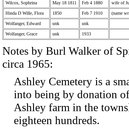
Wilcox, Sophrina
May 18 1811
Feb 4 1880
wife of J
Hinda D Wille, Flora
1850
Feb 7 1910
(name wri
Wolfanger, Edward
unk
unk
Wolfanger, Grace
unk
1933
Notes by Burl Walker of Sp
circa 1965:
Ashley Cemetery is a sma
into being by donation of
Ashley farm in the towns
eighteen hundreds.