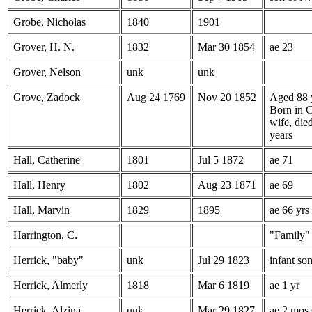
Grobe, Nicholas
1840
1901
Grover, H. N.
1832
Mar 30 1854
ae 23
Grover, Nelson
unk
unk
Grove, Zadock
Aug 24 1769
Nov 20 1852
Aged 88 
Born in C
wife, die
years
Hall, Catherine
1801
Jul 5 1872
ae 71
Hall, Henry
1802
Aug 23 1871
ae 69
Hall, Marvin
1829
1895
ae 66 yrs
Harrington, C.
"Family"
Herrick, "baby"
unk
Jul 29 1823
infant so
Herrick, Almerly
1818
Mar 6 1819
ae 1 yr
Herrick, Alzina
unk.
Mar 29 1827
ae 2 mos 