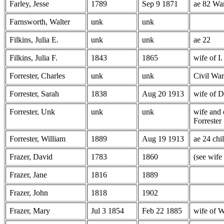
Farley, Jesse
1789
Sep 9 1871
ae 82 Wa
Farnsworth, Walter
unk
unk
Filkins, Julia E.
unk
unk
ae 22
Filkins, Julia F.
1843
1865
wife of I.
Forrester, Charles
unk
unk
Civil War
Forrester, Sarah
1838
Aug 20 1913
wife of D
Forrester, Unk
unk
unk
wife and 
Forrester
Forrester, William
1889
Aug 19 1913
ae 24 chi
Frazer, David
1783
1860
(see wife
Frazer, Jane
1816
1889
Frazer, John
1818
1902
Frazer, Mary
Jul 3 1854
Feb 22 1885
wife of W