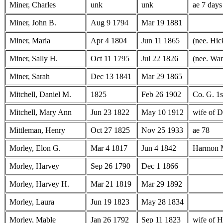
Miner, Charles
unk
unk
ae 7 days
Miner, John B.
Aug 9 1794
Mar 19 1881
Miner, Maria
Apr 4 1804
Jun 11 1865
(nee. Hic
Miner, Sally H.
Oct 11 1795
Jul 22 1826
(nee. War
Miner, Sarah
Dec 13 1841
Mar 29 1865
Mitchell, Daniel M.
1825
Feb 26 1902
Co. G. 1
Mitchell, Mary Ann
Jun 23 1822
May 10 1912
wife of D
Mittleman, Henry
Oct 27 1825
Nov 25 1933
ae 78
Morley, Elon G.
Mar 4 1817
Jun 4 1842
Harmon 
Morley, Harvey
Sep 26 1790
Dec 1 1866
Morley, Harvey H.
Mar 21 1819
Mar 29 1892
Morley, Laura
Jun 19 1823
May 28 1834
Morley, Mable
Jan 26 1792
Sep 11 1823
wife of 