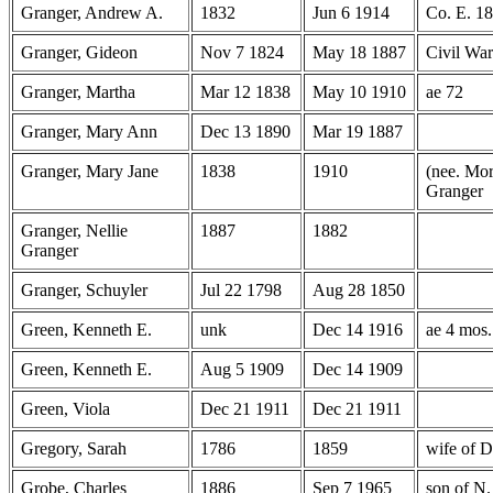
Granger, Andrew A.
1832
Jun 6 1914
Co. E. 18
Granger, Gideon
Nov 7 1824
May 18 1887
Civil Wa
Granger, Martha
Mar 12 1838
May 10 1910
ae 72
Granger, Mary Ann
Dec 13 1890
Mar 19 1887
Granger, Mary Jane
1838
1910
(nee. Mor
Granger
Granger, Nellie
1887
1882
Granger
Granger, Schuyler
Jul 22 1798
Aug 28 1850
Green, Kenneth E.
unk
Dec 14 1916
ae 4 mos.
Green, Kenneth E.
Aug 5 1909
Dec 14 1909
Green, Viola
Dec 21 1911
Dec 21 1911
Gregory, Sarah
1786
1859
wife of D
Grobe, Charles
1886
Sep 7 1965
son of N