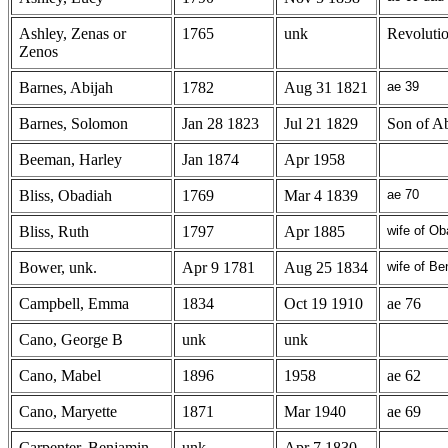
Ashley, Zenas or
1765
unk
Revoluti
Zenos
Barnes, Abijah
1782
Aug 31 1821
ae 39
Barnes, Solomon
Jan 28 1823
Jul 21 1829
Son of Ab
Beeman, Harley
Jan 1874
Apr 1958
Bliss, Obadiah
1769
Mar 4 1839
ae 70
Bliss, Ruth
1797
Apr 1885
wife of Ob
Bower, unk.
Apr 9 1781
Aug 25 1834
wife of B
Campbell, Emma
1834
Oct 19 1910
ae 76
Cano, George B
unk
unk
Cano, Mabel
1896
1958
ae 62
Cano, Maryette
1871
Mar 1940
ae 69
Carpenter, Benjamin
unk
Apr 7 1830