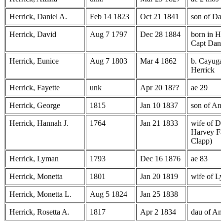
Herrick, Daniel A.
Feb 14 1823
Oct 21 1841
son of D
Herrick, David
Aug 7 1797
Dec 28 1884
born in H
Capt Dani
Herrick, Eunice
Aug 7 1803
Mar 4 1862
b. Cayug
Herrick
Herrick, Fayette
unk
Apr 20 18??
ae 29
Herrick, George
1815
Jan 10 1837
son of A
Herrick, Hannah J.
1764
Jan 21 1833
wife of D
Harvey Fa
Clapp)
Herrick, Lyman
1793
Dec 16 1876
ae 83
Herrick, Monetta
1801
Jan 20 1819
wife of 
Herrick, Monetta L.
Aug 5 1824
Jan 25 1838
Herrick, Rosetta A.
1817
Apr 2 1834
dau of A