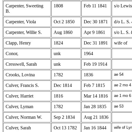
Carpenter, Sweeting
1808
Feb 11 1841
s/o Lewi
B.
Carpenter, Viola
Oct 2 1850
Dec 30 1871
d/o L. S.
Carpenter, Willie S.
Aug 1860
Apr 9 1861
s/o L. S.
Clapp, Henry
1824
Dec 31 1891
wife of
Conor,
unk
1964
Cresswell, Sarah
unk
Feb 19 1914
Crooks, Lovina
1782
1836
ae 54
Culver, Francis S.
Dec 1814
Feb 7 1815
ae 2 mo 4
Culver, Harriet
1816
Mar 14 1816
ae 1 mo 6
Culver, Lyman
1782
Jan 28 1835
ae 53
Culver, Norman W.
Sep 2 1834
Aug 21 1836
Culver, Sarah
Oct 13 1782
Jan 16 1844
wife of Ly