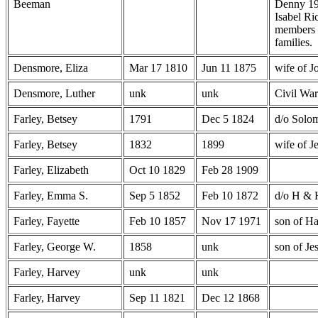
Beeman
Denny 19
Isabel Ri
members 
families.
Densmore, Eliza
Mar 17 1810
Jun 11 1875
wife of 
Densmore, Luther
unk
unk
Civil War
Farley, Betsey
1791
Dec 5 1824
d/o Solo
Farley, Betsey
1832
1899
wife of J
Farley, Elizabeth
Oct 10 1829
Feb 28 1909
Farley, Emma S.
Sep 5 1852
Feb 10 1872
d/o H & 
Farley, Fayette
Feb 10 1857
Nov 17 1971
son of Ha
Farley, George W.
1858
unk
son of Je
Farley, Harvey
unk
unk
Farley, Harvey
Sep 11 1821
Dec 12 1868