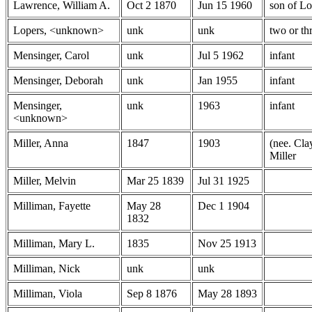
Lawrence, William A.
Oct 2 1870
Jun 15 1960
son of L
Lopers, <unknown>
unk
unk
two or thr
Mensinger, Carol
unk
Jul 5 1962
infant
Mensinger, Deborah
unk
Jan 1955
infant
Mensinger,
unk
1963
infant
<unknown>
Miller, Anna
1847
1903
(nee. Cla
Miller
Miller, Melvin
Mar 25 1839
Jul 31 1925
Milliman, Fayette
May 28
Dec 1 1904
1832
Milliman, Mary L.
1835
Nov 25 1913
Milliman, Nick
unk
unk
Milliman, Viola
Sep 8 1876
May 28 1893