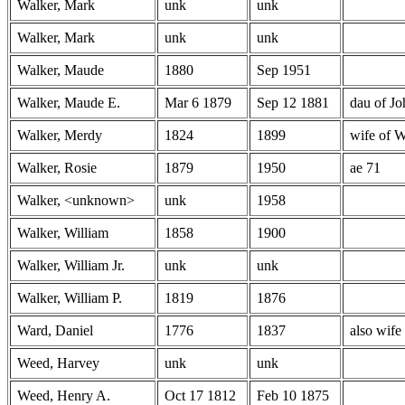
Walker, Mark
unk
unk
Walker, Mark
unk
unk
Walker, Maude
1880
Sep 1951
Walker, Maude E.
Mar 6 1879
Sep 12 1881
dau of J
Walker, Merdy
1824
1899
wife of W
Walker, Rosie
1879
1950
ae 71
Walker, <unknown>
unk
1958
Walker, William
1858
1900
Walker, William Jr.
unk
unk
Walker, William P.
1819
1876
Ward, Daniel
1776
1837
also wife
Weed, Harvey
unk
unk
Weed, Henry A.
Oct 17 1812
Feb 10 1875