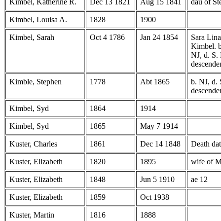
Kimbel, Katherine R.
Dec 13 1821
Aug 15 1841
dau of S
Kimbel, Louisa A.
1828
1900
Kimbel, Sarah
Oct 4 1786
Jan 24 1854
Sara Lina
Kimbel. 
NJ, d. S. 
descende
Kimble, Stephen
1778
Abt 1865
b. NJ, d. 
descenden
Kimbel, Syd
1864
1914
Kimbel, Syd
1865
May 7 1914
Kuster, Charles
1861
Dec 14 1848
Death dat
Kuster, Elizabeth
1820
1895
wife of M
Kuster, Elizabeth
1848
Jun 5 1910
ae 12
Kuster, Elizabeth
1859
Oct 1938
Kuster, Martin
1816
1888