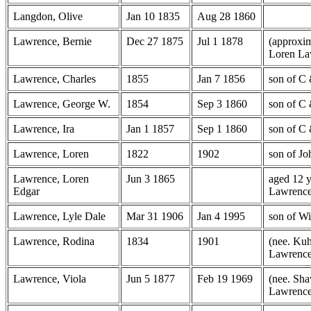
Langdon, Olive
Jan 10 1835
Aug 28 1860
Lawrence, Bernie
Dec 27 1875
Jul 1 1878
(approxim
Loren La
Lawrence, Charles
1855
Jan 7 1856
son of C
Lawrence, George W.
1854
Sep 3 1860
son of C
Lawrence, Ira
Jan 1 1857
Sep 1 1860
son of C
Lawrence, Loren
1822
1902
son of Jo
Lawrence, Loren
Jun 3 1865
aged 12 y
Edgar
Lawrenc
Lawrence, Lyle Dale
Mar 31 1906
Jan 4 1995
son of W
Lawrence, Rodina
1834
1901
(nee. Kuh
Lawrenc
Lawrence, Viola
Jun 5 1877
Feb 19 1969
(nee. Sha
Lawrenc