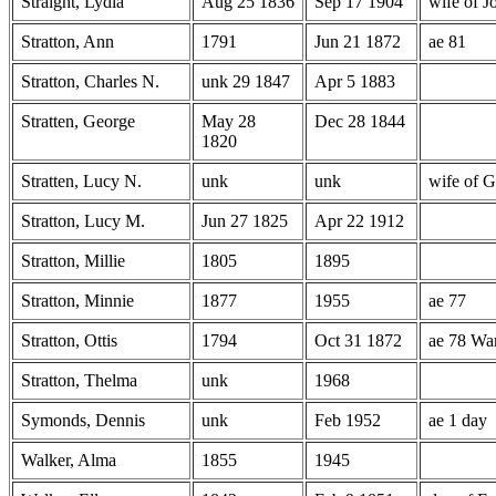
Straight, Lydia
Aug 25 1836
Sep 17 1904
wife of J
Stratton, Ann
1791
Jun 21 1872
ae 81
Stratton, Charles N.
unk 29 1847
Apr 5 1883
Stratten, George
May 28
Dec 28 1844
1820
Stratten, Lucy N.
unk
unk
wife of G
Stratton, Lucy M.
Jun 27 1825
Apr 22 1912
Stratton, Millie
1805
1895
Stratton, Minnie
1877
1955
ae 77
Stratton, Ottis
1794
Oct 31 1872
ae 78 War
Stratton, Thelma
unk
1968
Symonds, Dennis
unk
Feb 1952
ae 1 day
Walker, Alma
1855
1945