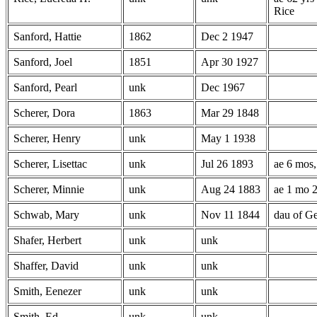
Rice
Sanford, Hattie
1862
Dec 2 1947
Sanford, Joel
1851
Apr 30 1927
Sanford, Pearl
unk
Dec 1967
Scherer, Dora
1863
Mar 29 1848
Scherer, Henry
unk
May 1 1938
Scherer, Lisettac
unk
Jul 26 1893
ae 6 mos,
Scherer, Minnie
unk
Aug 24 1883
ae 1 mo 2
Schwab, Mary
unk
Nov 11 1844
dau of G
Shafer, Herbert
unk
unk
Shaffer, David
unk
unk
Smith, Eenezer
unk
unk
Smith, Ed
unk
unk