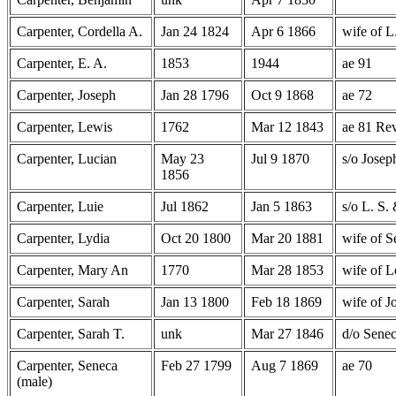
Carpenter, Cordella A.
Jan 24 1824
Apr 6 1866
wife of L
Carpenter, E. A.
1853
1944
ae 91
Carpenter, Joseph
Jan 28 1796
Oct 9 1868
ae 72
Carpenter, Lewis
1762
Mar 12 1843
ae 81 Re
Carpenter, Lucian
May 23
Jul 9 1870
s/o Josep
1856
Carpenter, Luie
Jul 1862
Jan 5 1863
s/o L. S.
Carpenter, Lydia
Oct 20 1800
Mar 20 1881
wife of S
Carpenter, Mary An
1770
Mar 28 1853
wife of L
Carpenter, Sarah
Jan 13 1800
Feb 18 1869
wife of J
Carpenter, Sarah T.
unk
Mar 27 1846
d/o Sene
Carpenter, Seneca
Feb 27 1799
Aug 7 1869
ae 70
(male)