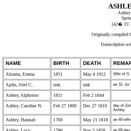
ASHL
Ashley
Spri
[42
�
35' 
Originally compiled 
Transcription w
NAME
BIRTH
DEATH
REMA
Abrams, Emma
1851
May 4 1912
Wife of G
Aplin, Abel C.
unk.
unk
ae 32, (or 
Ashley, Alphonso
1811
Feb 2 1844
Ashley, Caroline N.
Feb 27 1800
Dec 27 1810
dau of Ze
Ashley
Ashley, Hannah
1769
May 21 1818
ae 49 wife
Ashley, Lucy
1790
Nov 5 1858
ae 69 dau