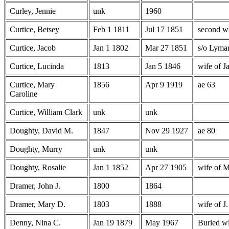
Curley, Jennie
unk
1960
Curtice, Betsey
Feb 1 1811
Jul 17 1851
second wi
Curtice, Jacob
Jan 1 1802
Mar 27 1851
s/o Lyma
Curtice, Lucinda
1813
Jan 5 1846
wife of J
Curtice, Mary
1856
Apr 9 1919
ae 63
Caroline
Curtice, William Clark
unk
unk
Doughty, David M.
1847
Nov 29 1927
ae 80
Doughty, Murry
unk
unk
Doughty, Rosalie
Jan 1 1852
Apr 27 1905
wife of 
Dramer, John J.
1800
1864
Dramer, Mary D.
1803
1888
wife of J
Denny, Nina C.
Jan 19 1879
May 1967
Buried wi