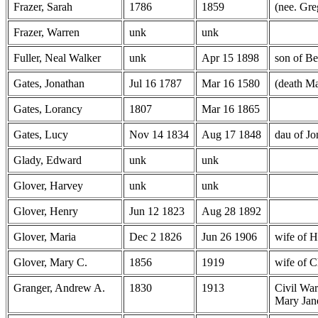
Frazer, Sarah
1786
1859
(nee. Gre
Frazer, Warren
unk
unk
Fuller, Neal Walker
unk
Apr 15 1898
son of Be
Gates, Jonathan
Jul 16 1787
Mar 16 1580
(death Ma
Gates, Lorancy
1807
Mar 16 1865
Gates, Lucy
Nov 14 1834
Aug 17 1848
dau of J
Glady, Edward
unk
unk
Glover, Harvey
unk
unk
Glover, Henry
Jun 12 1823
Aug 28 1892
Glover, Maria
Dec 2 1826
Jun 26 1906
wife of 
Glover, Mary C.
1856
1919
wife of C
Granger, Andrew A.
1830
1913
Civil War
Mary Jan