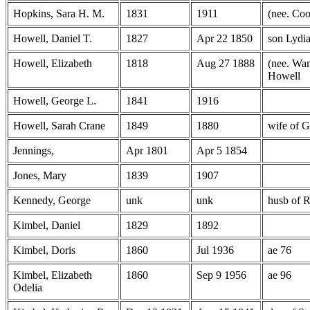
Hopkins, Sara H. M.
1831
1911
(nee. Co
Howell, Daniel T.
1827
Apr 22 1850
son Lydi
Howell, Elizabeth
1818
Aug 27 1888
(nee. Wam
Howell
Howell, George L.
1841
1916
Howell, Sarah Crane
1849
1880
wife of 
Jennings,
Apr 1801
Apr 5 1854
Jones, Mary
1839
1907
Kennedy, George
unk
unk
husb of 
Kimbel, Daniel
1829
1892
Kimbel, Doris
1860
Jul 1936
ae 76
Kimbel, Elizabeth
1860
Sep 9 1956
ae 96
Odelia