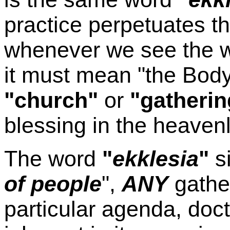
practice perpetuates t
whenever we see the 
it must mean "the Body 
"church"
or
"gatherin
blessing in the heavenl
The word
"
ekklesia
"
s
of people
",
ANY
gather
particular agenda, doctr