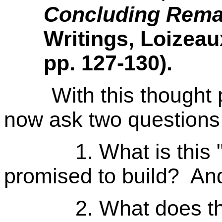
Concluding Rema
Writings, Loizeau
pp. 127-130).
With this thought pr
now ask two questions
1. What is this "ch
promised to build? An
2. What does the w