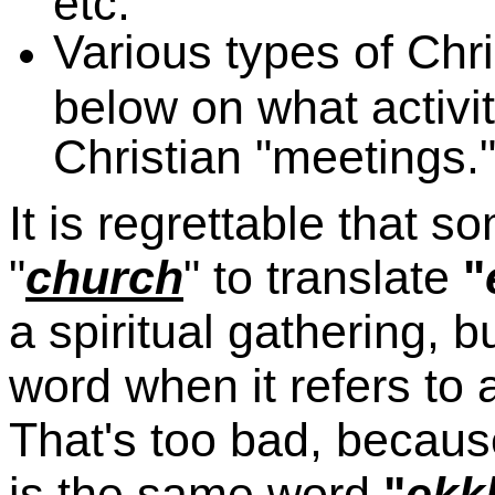
etc.
Various types of Chri
below on what activi
Christian "meetings."
It is regrettable that 
"
church
" to translate
"
a spiritual gathering, b
word when it refers to 
That's too bad, because
is the same word
"
ekk