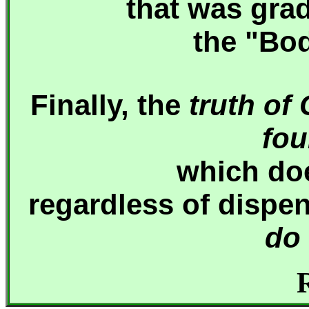
that was gra
the "Bod
Finally, the
truth of
fou
which
do
regardless of dispe
do