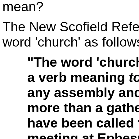
mean?
The New Scofield Refe
word 'church' as follow
"The word 'churc
a verb meaning
t
any assembly and 
more than a gath
have been called f
meeting at Ephesu