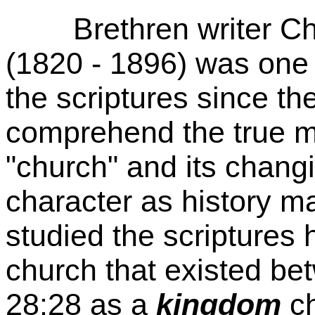
Brethren writer Cha
(1820 - 1896) was one o
the scriptures since th
comprehend the true m
"church" and its chang
character as history 
studied the scriptures 
church that existed b
28:28 as a
kingdom
ch