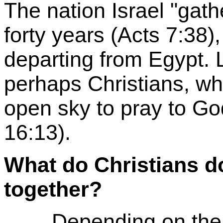
The nation Israel "gath
forty years (Acts 7:38
departing from Egypt. 
perhaps Christians, wh
open sky to pray to God
16:13).
What do Christians d
together?
Depending on the di