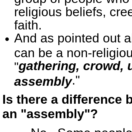
religious beliefs, cre
faith.
And as pointed out ab
can be a non-religiou
gathering, crowd, 
"
."
assembly
Is there a difference
an "assembly"?