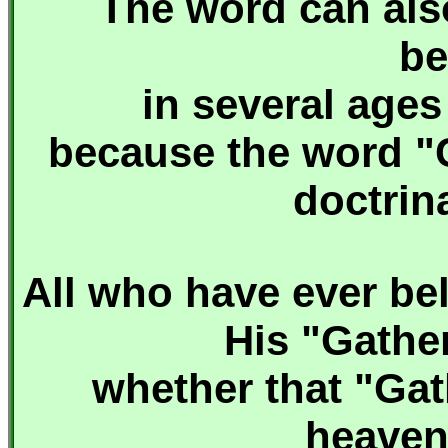
The word can als
be
in several age
because the word "C
doctrin
A
ll who have ever bel
His "Gather
whether that "Gat
heavenl