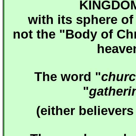
KINGDO
with its sphere of
not the "Body of Chr
heaven
The word "
chur
"
gatheri
(
either believers