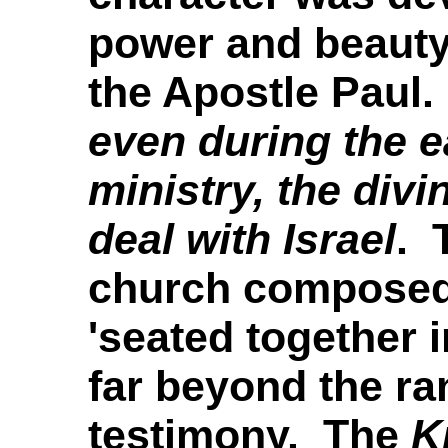
power and beauty
the Apostle Paul.
even during the e
ministry, the div
deal with Israel
.
T
church composed 
'seated together i
far beyond the ra
testimony. The
K