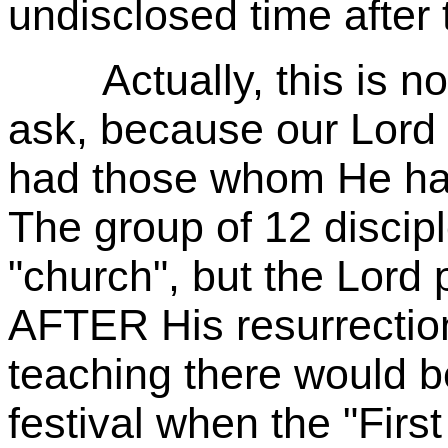
undisclosed time after 
Actually, this is not 
ask, because our Lord
had those whom He has
The group of 12 discip
"church", but the Lord 
AFTER His resurrection
teaching there would b
festival when the "First