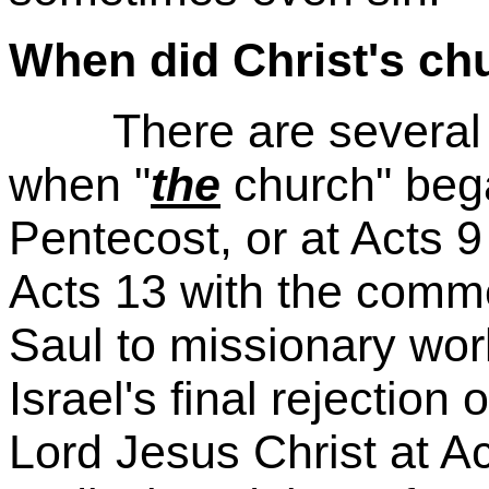
When did Christ's ch
There are several co
when "
the
church" bega
Pentecost, or at Acts 9
Acts 13 with the comm
Saul to missionary work
Israel's final rejectio
Lord Jesus Christ at A