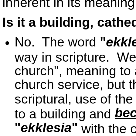
inherent in its meaning
Is it a building, cathe
No. The word
"
ekkl
way in scripture. We
church", meaning to a
church service, but t
scriptural, use of t
be
to a building and
"
ekklesia
"
with the 