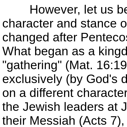
However, let us be qu
character and stance of
changed after Penteco
What began as a king
"gathering" (Mat. 16:1
exclusively (by God's d
on a different characte
the Jewish leaders at 
their Messiah (Acts 7)