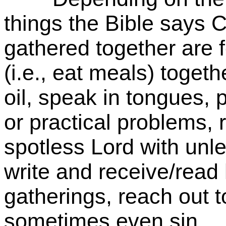
things the Bible says 
gathered together are 
(i.e., eat meals) togeth
oil, speak in tongues, 
or practical problems,
spotless Lord with un
write and receive/read 
gatherings, reach out t
sometimes even sin.