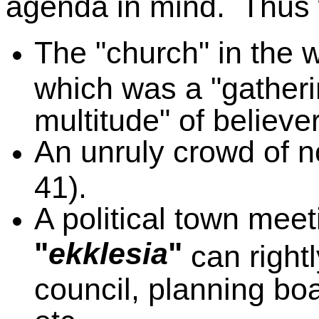
agenda in mind. Thus 
The "church" in the 
which was a "gatherin
multitude" of believe
An unruly crowd of n
41).
A political town mee
"
ekklesia
"
can right
council, planning bo