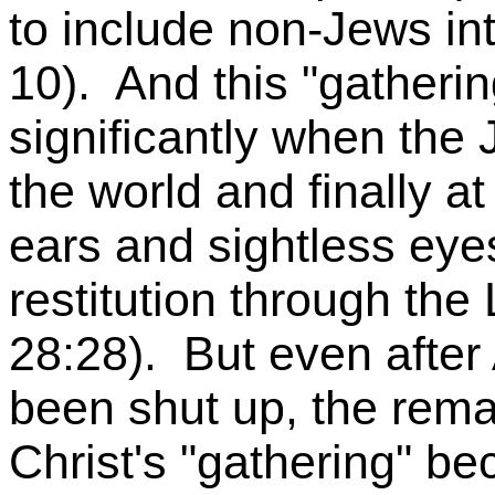
to include non-Jews int
10). And this "gatheri
significantly when the
the world and finally a
ears and sightless eyes
restitution through the
28:28). But even after
been shut up, the rema
Christ's "gathering" be