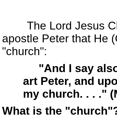
The Lord Jesus Chri
apostle Peter that He (
"church":
"And I say also 
art Peter, and upo
my church. . . ." 
What is the "church"