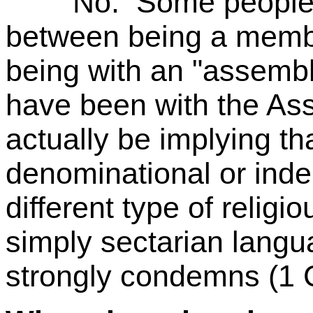
No. Some people wro
between being a membe
being with an "assemb
have been with the As
actually be implying tha
denominational or ind
different type of religi
simply sectarian langu
strongly condemns (1 C