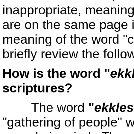
inappropriate, meaning
are on the same page in
meaning of the word "c
briefly review the follo
How is the word "
ekk
scriptures?
The word
"
ekkles
"gathering of people" w