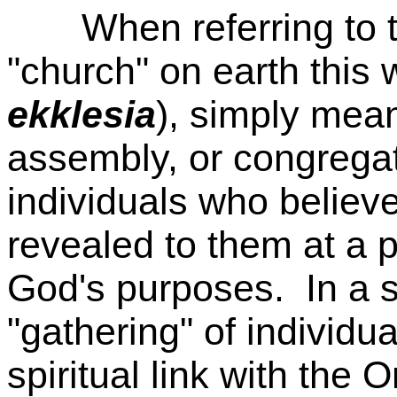
When referring to t
"church" on earth this
ekklesia
), simply mea
assembly, or congregat
individuals who believ
revealed to them at a pa
God's purposes. In a sp
"gathering" of individu
spiritual link with the