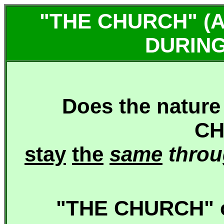
"THE CHURCH" (
DURING
Does the nature
CH
stay
the
same
thro
"THE CHURCH" o