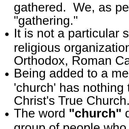
gathered. We, as p
"gathering."
It is not a particular
religious organizatio
Orthodox, Roman Cath
Being added to a mem
'church' has nothing 
Christ's True Church
The word
"church"
d
group of people who h