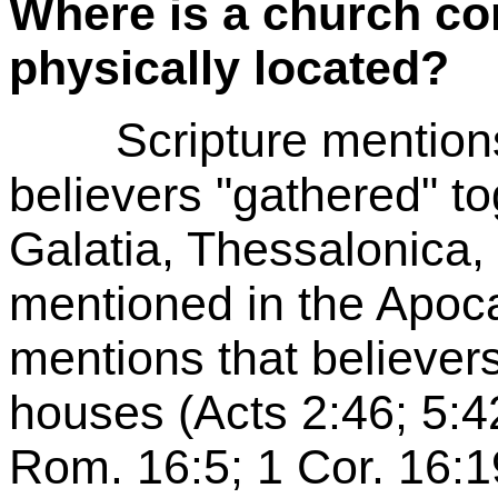
Where is a church co
physically located?
Scripture mentions s
believers "gathered" t
Galatia, Thessalonica,
mentioned in the Apoca
mentions that believers
houses (Acts 2:46; 5:4
Rom. 16:5; 1 Cor. 16:1