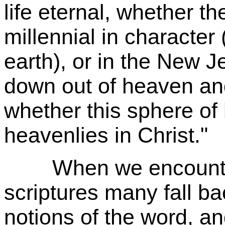
life eternal, whether th
millennial in character 
earth), or in the New 
down out of heaven and
whether this sphere of 
heavenlies in Christ."
When we encounter t
scriptures many fall b
notions of the word, an