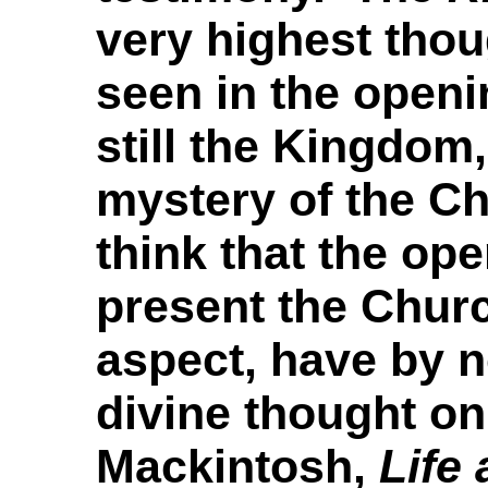
very highest tho
seen in the openin
still the Kingdom,
mystery of the C
think that the op
present the Churc
aspect, have by 
divine thought on
Mackintosh,
Life 