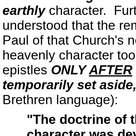
earthly
character. Furt
understood that the re
Paul of that Church's 
heavenly character took
epistles
ONLY
AFTER
temporarily set aside
Brethren language):
"The doctrine of 
character was dev