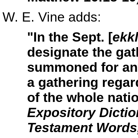
W. E. Vine adds:
"In the Sept. [
ekk
designate the gath
summoned for any
a gathering regar
of the whole natio
Expository Dicti
Testament Words