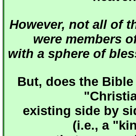
However, not all of 
were members of 
with a sphere of ble
But, does the Bible
"Christi
existing side by s
(i.e., a "