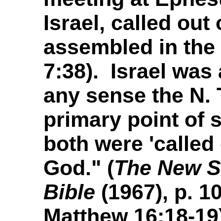
Israel, called out
assembled in the
7:38). Israel was 
any sense the N. 
primary point of s
both were 'called
God." (
The New S
Bible
(1967), p. 1
Matthew 16:18-19)