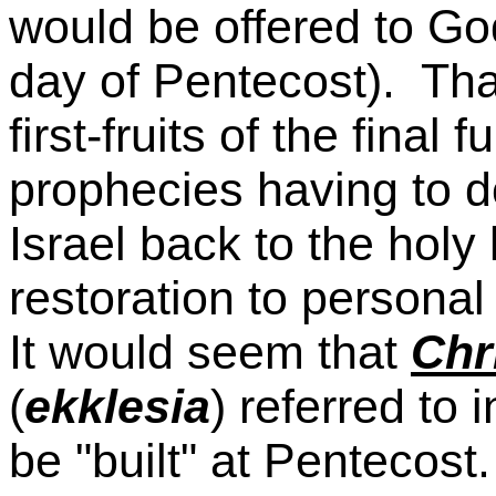
would be offered to God
day of Pentecost). Tha
first-fruits of the final
prophecies having to do
Israel back to the holy 
restoration to person
It would seem that
Chr
(
ekklesia
) referred to 
be "built" at Pentecost.