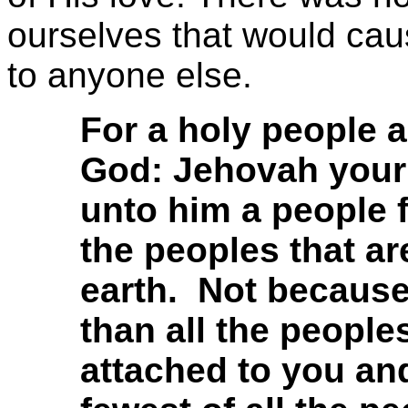
ourselves that would ca
to anyone else.
For a holy people 
God: Jehovah your
unto him a people f
the peoples that ar
earth. Not becaus
than all the peopl
attached to you and