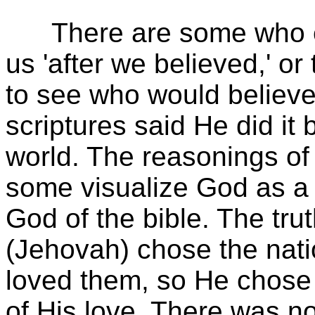
There are some who er
us 'after we believed,' o
to see who would believe
scriptures said He did it 
world. The reasonings o
some visualize God as a
God of the bible. The tru
(Jehovah) chose the nati
loved them, so He chose 
of His love. There was no 