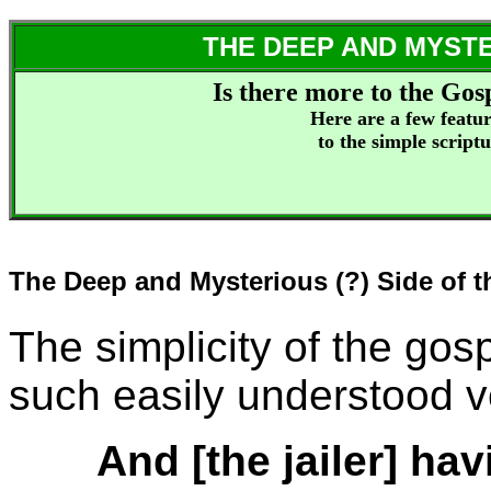
THE DEEP AND MYSTE
Is there more to the Gos
Here are a few featur
to the simple scriptu
The Deep and Mysterious (?) Side of 
The simplicity of the gosp
such easily understood v
And [the jailer] hav