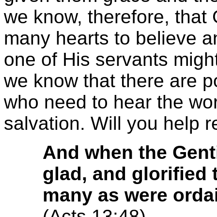
we know, therefore, that
many hearts to believe 
one of His servants might
we know that there are po
who need to hear the word
salvation. Will you help
And when the Genti
glad, and glorified
many as were ordain
(Acts 13:48)