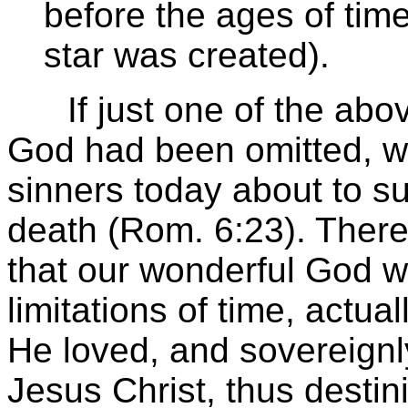
before the ages of time
star was created).
If just one of the above
God had been omitted, we
sinners today about to su
death (Rom. 6:23). There
that our wonderful God w
limitations of time, actua
He loved, and sovereignl
Jesus Christ, thus destin