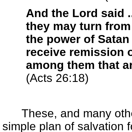
And the Lord said ..
they may turn from
the power of Satan
receive remission o
among them that are
(Acts 26:18)
These, and many other 
simple plan of salvation 