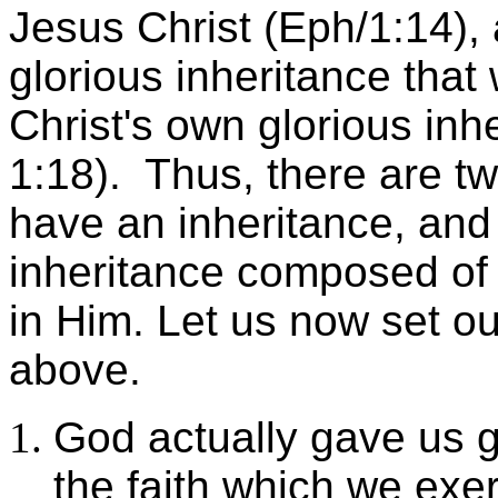
Jesus Christ (Eph/1:14),
glorious inheritance that 
Christ's own glorious inhe
1:18). Thus, there are tw
have an inheritance, and
inheritance composed of
in Him. Let us now set ou
above.
God actually gave us 
the faith which we exe