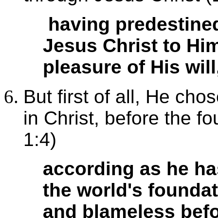
having predestined
Jesus Christ to Hi
pleasure of His will
But first of all, He ch
in Christ, before the f
1:4)
according as he ha
the world's foundat
and blameless befo