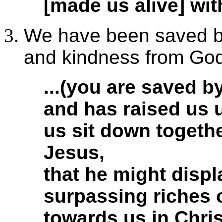
[made us alive] wit
We have been saved b
and kindness from God
...(you are saved b
and has raised us 
us sit down togethe
Jesus,
that he might displ
surpassing riches 
towards us in Chris