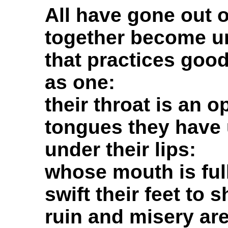
All have gone out o
together become un
that practices goo
as one:
their throat is an o
tongues they have 
under their lips:
whose mouth is full
swift their feet to 
ruin and misery are