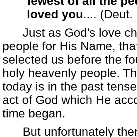
fewest of all the 
loved you
.... (Deut.
Just as God's love chos
people for His Name, tha
selected us before the fo
holy heavenly people. Thi
today is in the past tens
act of God which He acc
time began.
But unfortunately there 