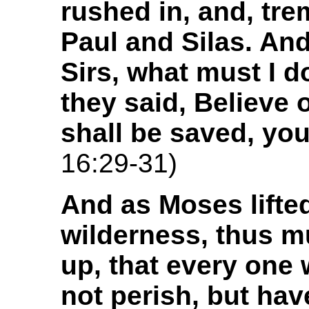
rushed in, and, tre
Paul and Silas. And
Sirs, what must I 
they said, Believe
shall be saved, yo
16:29-31)
And as Moses lifted
wilderness, thus mu
up, that every one
not perish, but hav