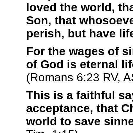
loved the world, th
Son, that whosoeve
perish, but have lif
For the wages of sin
of God is eternal li
(Romans 6:23 RV, 
This is a faithful s
acceptance, that C
world to save sinn