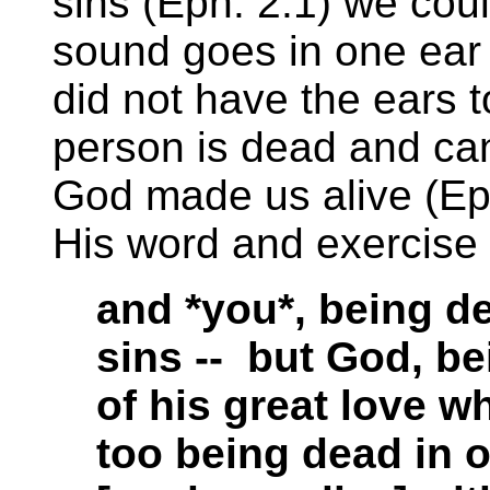
sins (Eph. 2:1) we cou
sound goes in one ear a
did not have the ears t
person is dead and ca
God made us alive (Eph
His word and exercise 
and *you*, being d
sins -- but God, be
of his great love w
too being dead in 