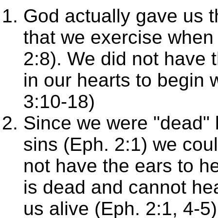
God actually gave us th
that we exercise when 
2:8). We did not have t
in our hearts to begin
3:10-18)
Since we were "dead" 
sins (Eph. 2:1) we cou
not have the ears to he
is dead and cannot he
us alive (Eph. 2:1, 4-5