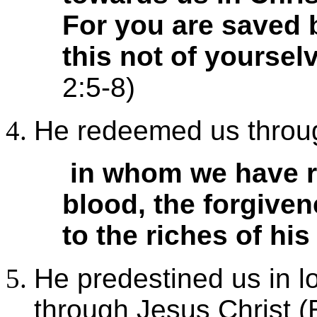
For you are saved b
this not of yourselv
2:5-8)
He redeemed us throug
in whom we have r
blood, the forgiven
to the riches of his
He predestined us in lo
through Jesus Christ (