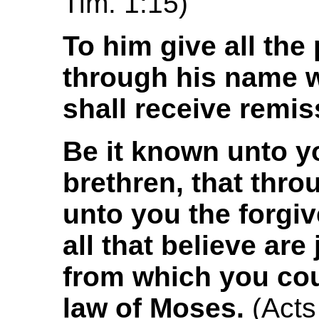
Tim. 1:15)
To him give all the
through his name w
shall receive remis
Be it known unto y
brethren, that thr
unto you the forgi
all that believe are 
from which you coul
law of Moses.
(Acts