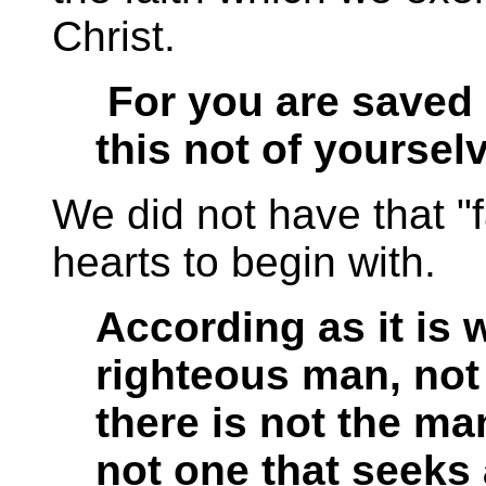
Christ.
For you are saved 
this not of yourselv
We did not have that "f
hearts to begin with.
According as it is w
righteous man, not
there is not the ma
not one that seeks 