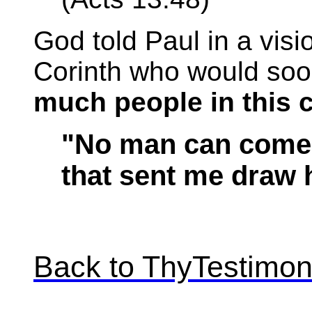
God told Paul in a visi
Corinth who would so
much people in this c
"No man can come 
that sent me draw 
Back to ThyTestimo