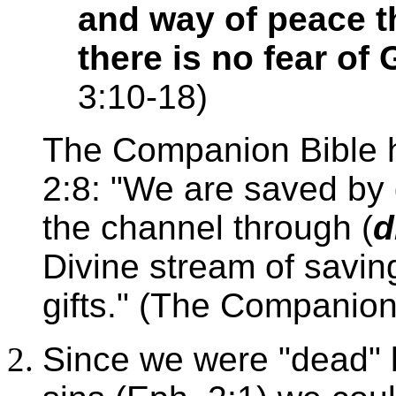
and way of peace t
there is no fear of
3:10-18)
The Companion Bible h
2:8: "We are saved by g
the channel through (
d
Divine stream of savin
gifts." (The Companion
Since we were "dead" 