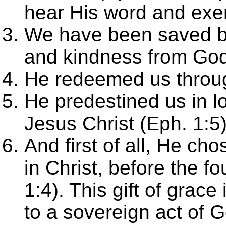
hear His word and exer
We have been saved b
and kindness from God
He redeemed us throug
He predestined us in l
Jesus Christ (Eph. 1:5
And first of all, He ch
in Christ, before the f
1:4). This gift of grace
to a sovereign act of