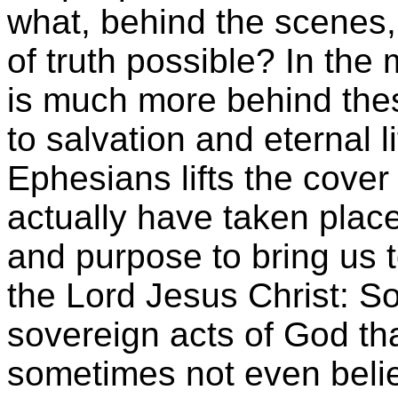
what, behind the scenes,
of truth possible? In the
is much more behind thes
to salvation and eternal li
Ephesians lifts the cover
actually have taken plac
and purpose to bring us t
the Lord Jesus Christ: S
sovereign acts of God tha
sometimes not even belie