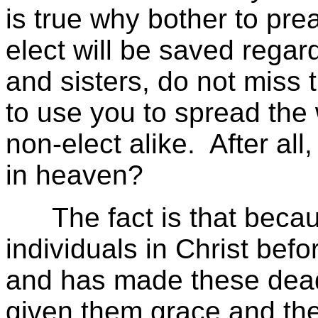
is true why bother to pr
elect will be saved regar
and sisters, do not miss 
to use you to spread the 
non-elect alike. After all
in heaven?
The fact is that beca
individuals in Christ befo
and has made these dead
given them grace and the 