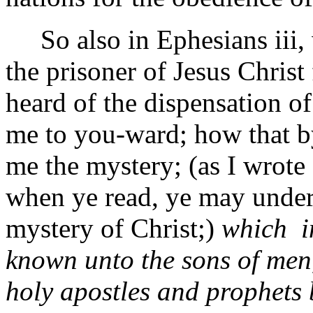
So also in Ephesians iii, w
the prisoner of Jesus Christ
heard of the dispensation o
me to you-ward; how that b
me the mystery; (as I wrote
when ye read, ye may unde
mystery of Christ;)
which i
known unto the sons of men,
holy apostles and prophets 