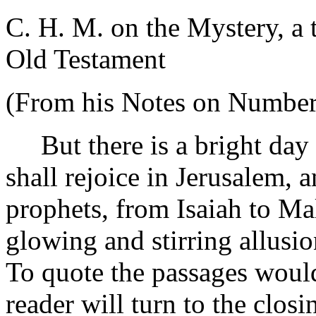
C. H. M. on the Mystery, a 
Old Testament
(From his Notes on Number
But there is a bright day
shall rejoice in Jerusalem, 
prophets, from Isaiah to Mal
glowing and stirring allusion
To quote the passages would 
reader will turn to the closi