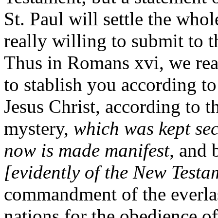
St. Paul will settle the who
really willing to submit to t
Thus in Romans xvi, we rea
to stablish you according t
Jesus Christ, according to t
mystery,
which was kept sec
now is made manifest,
and 
[evidently of the New Testa
commandment of the everla
nations for the obedience of