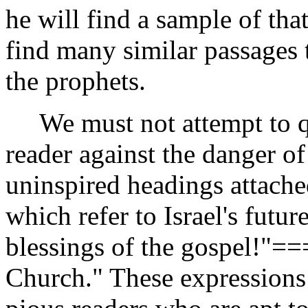
he will find a sample of tha
find many similar passages 
the prophets.
We must not attempt to qu
reader against the danger of
uninspired headings attache
which refer to Israel's futu
blessings of the gospel!"=
Church." These expressions