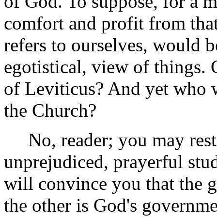
of God. To suppose, for a m
comfort and profit from tha
refers to ourselves, would b
egotistical, view of things
of Leviticus? And yet who wo
the Church?
No, reader; you may rest a
unprejudiced, prayerful stu
will convince you that the 
the other is God's governme