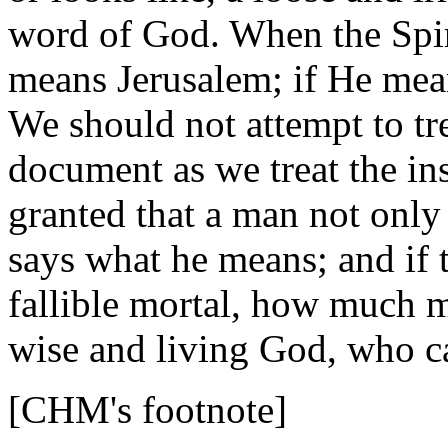
word of God. When the Spir
means Jerusalem; if He mea
We should not attempt to tr
document as we treat the in
granted that a man not only
says what he means; and if t
fallible mortal, how much m
wise and living God, who c
[CHM's footnote]