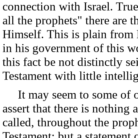
connection with Israel. True
all the prophets" there are 
Himself. This is plain from 
in his government of this wor
this fact be not distinctly 
Testament with little intelli
It may seem to some of our
assert that there is nothing
called, throughout the proph
Testament; but a statement 