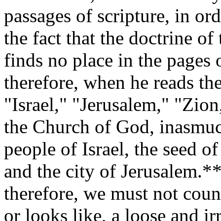
passages of scripture, in ord
the fact that the doctrine of
finds no place in the pages
therefore, when he reads th
"Israel," "Jerusalem," "Zion
the Church of God, inasmuch
people of Israel, the seed 
and the city of Jerusalem.
therefore, we must not coun
or looks like, a loose and i