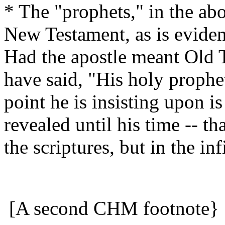
* The "prophets," in the abo
New Testament, as is eviden
Had the apostle meant Old 
have said, "His holy prophe
point he is insisting upon i
revealed until his time -- th
the scriptures, but in the in
[A second CHM footnote}