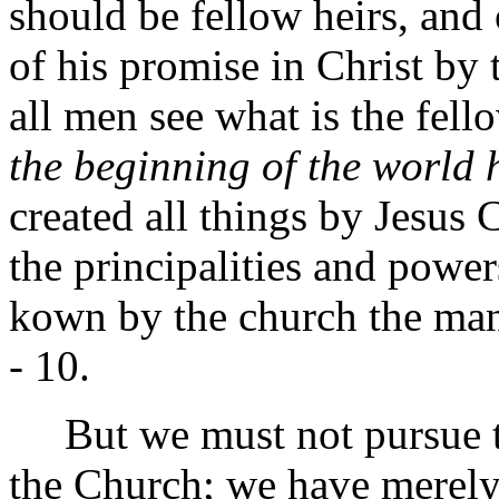
should be fellow heirs, and
of his promise in Christ by t
all men see what is the fel
the beginning of the world
created all things by Jesus C
the principalities and powe
kown by the church the man
- 10.
But we must not pursue thi
the Church; we have merely 