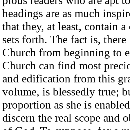
pious readers who are apt to
headings are as much inspired
that they, at least, contain 
sets forth. The fact is, there
Church from beginning to en
Church can find most preciou
and edification from this gr
volume, is blessedly true; bu
proportion as she is enabled,
discern the real scope and o