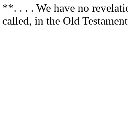
**. . . . We have no revelat
called, in the Old Testament